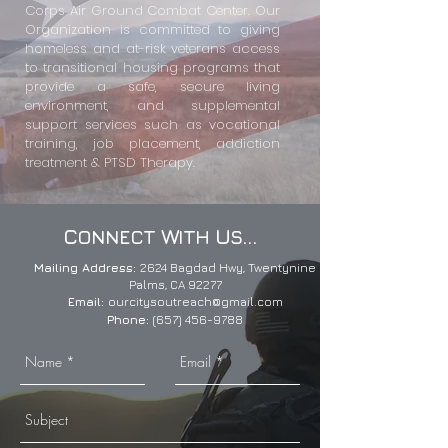
Corps Air Ground Combat Center. Our
Organization is committed to giving
homeless and at-risk veterans access
to transitional housing programs that
provide a safe, secure living
environment, and supplemental
support services such as vocational
training, job placement, addiction
treatment & PTSD Therapy.
C
W
U
...
ONNECT
ITH
S
Mailing Address:
2624 Bagdad Hwy,
Twentynine
Palms, CA 92277
Email:
ourcitysoutreach@gmail.com
Phone:
(657) 456-9788