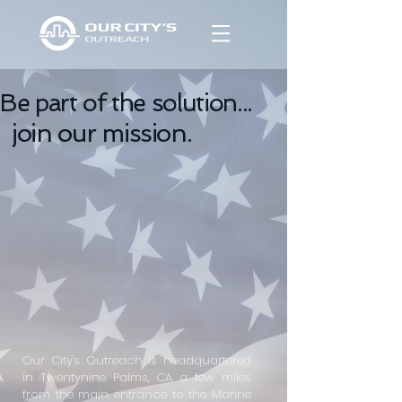
Be part of the solution...
join our mission.
Our City's Outreach is headquartered
in Twentynine Palms, CA a few miles
from the main entrance to the Marine